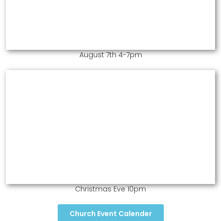
August 7th 4-7pm
Christmas Eve 10pm
Church Event Calender