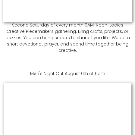
Second Saturday of every month 9AM-Noon. Ladies
Creative Piecemakers gathering. Bring crafts, projects, or
puzzles. You can bring snacks to share if you like. We do a
short devotional, prayer, and spend time together being
creative.
Men's Night Out August 6th at 6pm