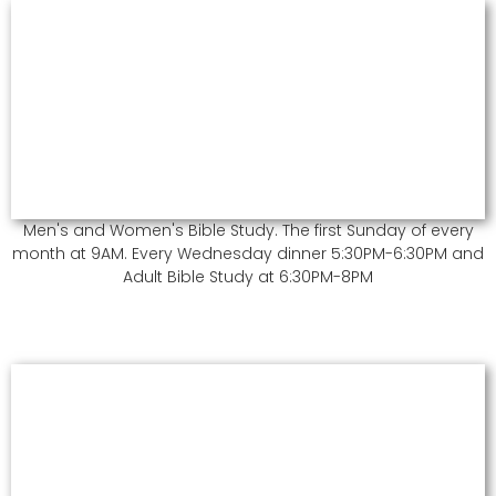
Men's and Women's Bible Study. The first Sunday of every
month at 9AM. Every Wednesday dinner 5:30PM-6:30PM and
Adult Bible Study at 6:30PM-8PM