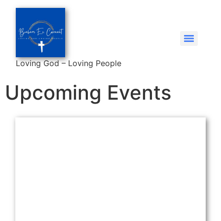
Loving God – Loving People
Upcoming Events