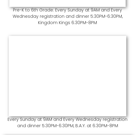
Pre-K to 6th Grade: Every Sunday at 9AM and Every
Wednesday registration and dinner 5:30PM-6:30PM,
Kingdom Kings 6:30PM-8PM
Every Sunday at 9AM and Every Wednesday registration
and dinner 5:30PM-6:30PM, B.A.Y. at 6:30PM-8PM