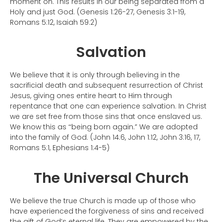
moment on. This results in our being separated from a
Holy and just God. (Genesis 1:26-27, Genesis 3:1-19,
Romans 5:12, Isaiah 59:2)
Salvation
We believe that it is only through believing in the
sacrificial death and subsequent resurrection
of Christ
Jesus
, giving ones entire heart to Him through
repentance that one can experience salvation. In Christ
we are set free from those sins that once enslaved us.
We know this as
being born again.” We are adopted
“
into the family of God. (John 14:6, John 1:12, John 3:16, 17,
Romans 5:1, Ephesians 1:4-5)
The Universal Church
We believe the true Church is made up of those who
have experienced the forgiveness of sins and received
the gift of God
’
s eternal life. They are empowered by the