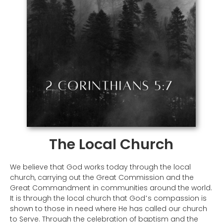
The Local Church
We believe that God works today through the local
church, carrying out the Great Commission and the
Great Commandment in communities around the world.
It is through the local church that God
s compassion is
’
shown to those in need where He has called our church
to Serve. Through the celebration of baptism and the