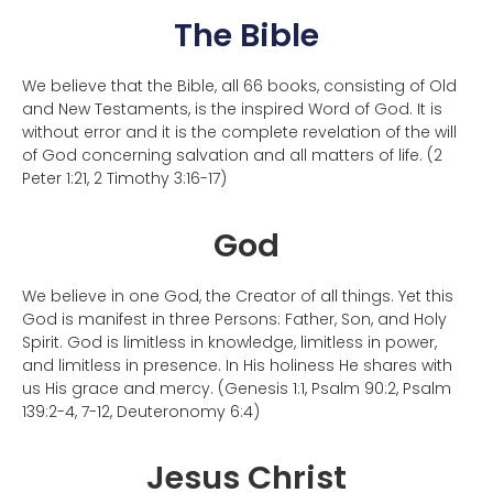
The Bible
We believe that the Bible, all 66 books, consisting of Old
and New Testaments, is the inspired Word of God. It is
without error and it is the complete revelation of the will
of God concerning salvation and all matters of life. (2
Peter 1:21, 2 Timothy 3:16-17)
God
We believe in one God, the Creator of all things. Yet this
God is manifest in three Persons: Father, Son, and Holy
Spirit. God is limitless in knowledge, limitless in power,
and limitless in presence. In His holiness He shares with
us His grace and mercy. (Genesis 1:1, Psalm 90:2, Psalm
139:2-4, 7-12, Deuteronomy 6:4)
Jesus Christ