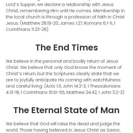
Lord
s Supper, we declare a relationship with Jesus
’
Christ, remembering Him until He comes. Membership in
the local church is through a profession of faith in Christ
Jesus. (Matthew 28:19-20, James 1:27, Romans 6:1-11, 1
Corinthians 11:23-26)
The End Times
We believe in the personal and bodily return of Jesus
Christ. We believe that only God knows the moment of
Christ
s return, but the Scriptures clearly state that we
’
are to joyfully anticipate His coming with watchfulness
and careful living. (Acts 1:11, John 14:2-3, 1 Thessalonians
4:13-18, 1 Corinthians 15:51-55, Matthew 24:42, 1 John 3:2-3)
The Eternal State of Man
We believe that God will raise the dead and judge the
world. Those having believed in Jesus Christ as Savior,