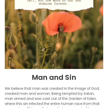
Man and Sin
We believe that man was created in the image of God,
created man and woman. Being tempted by Satan,
man sinned and was cast out of the Garden of Eden,
where this sin infected the entire human race from that