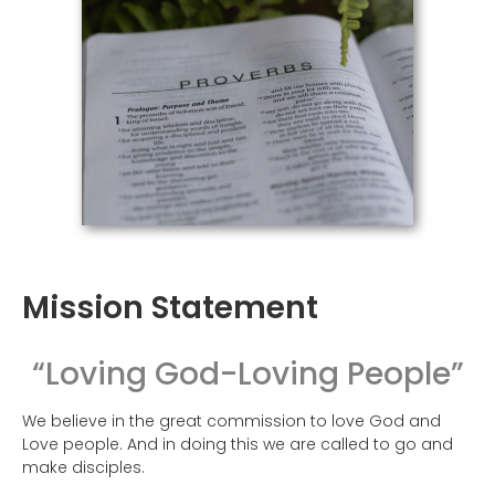
Mission Statement
“Loving God-Loving People”
We believe in the great commission to love God and
Love people. And in doing this we are called to go and
make disciples.