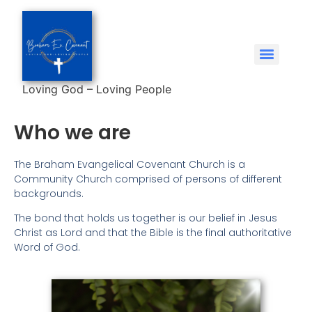
Loving God – Loving People
Who we are
The Braham Evangelical Covenant Church is a
Community Church comprised of persons of different
backgrounds.
The bond that holds us together is our belief in Jesus
Christ as Lord and that the Bible is the final authoritative
Word of God.