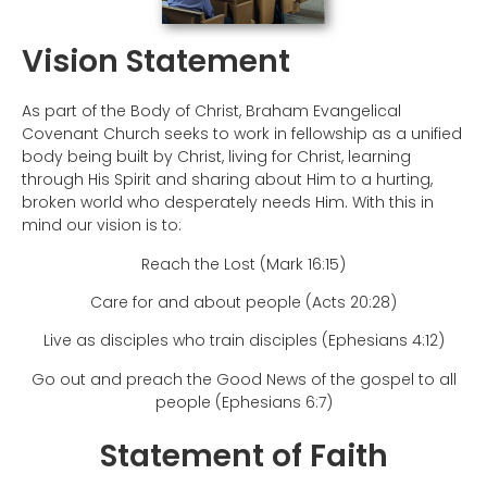
Vision Statement
As part of the Body of Christ, Braham Evangelical
Covenant Church seeks to work in fellowship as a unified
body being built by Christ, living for Christ, learning
through His Spirit and sharing about Him to a hurting,
broken world who desperately needs Him. With this in
mind our vision is to:
Reach the Lost (Mark 16:15)
Care for and about people (Acts 20:28)
Live as disciples who train disciples (Ephesians 4:12)
Go out and preach the Good News of the gospel to all
people (Ephesians 6:7)
Statement of Faith