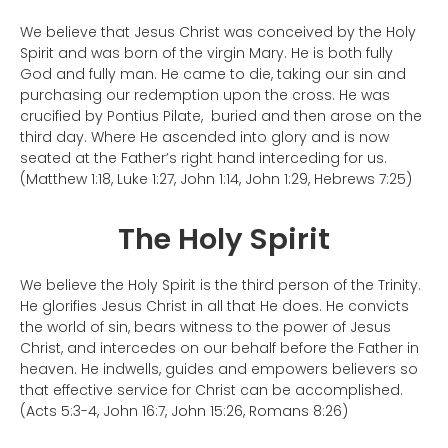
We believe that Jesus Christ was conceived by the Holy
Spirit and was born of the virgin Mary. He is both fully
God and fully man. He came to die, taking our sin and
purchasing our redemption upon the cross. He was
crucified by Pontius Pilate, buried and then arose on the
third day. Where He ascended into glory and is now
seated at the Father’s right hand interceding for us.
(Matthew 1:18, Luke 1:27, John 1:14, John 1:29, Hebrews 7:25)
The Holy Spirit
We believe the Holy Spirit is the third person of the Trinity.
He glorifies Jesus Christ in all that He does. He convicts
the world of sin, bears witness to the power of Jesus
Christ, and intercedes on our behalf before the Father in
heaven. He indwells, guides and empowers believers so
that effective service for Christ can be accomplished.
(Acts 5:3-4, John 16:7, John 15:26, Romans 8:26)