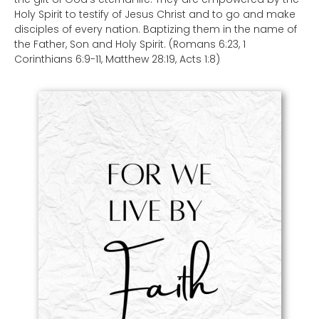
Holy Spirit to testify of Jesus Christ and to go and make
disciples of every nation. Baptizing them in the name of
the Father, Son and Holy Spirit. (Romans 6:23, 1
Corinthians 6:9-11, Matthew 28:19, Acts 1:8)