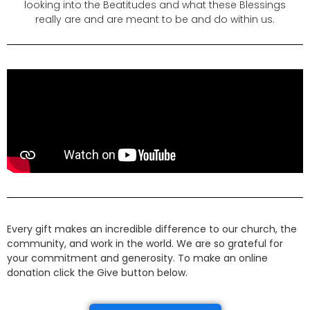
looking into the Beatitudes and what these Blessings
really are and are meant to be and do within us.
Every gift makes an incredible difference to our church, the
community, and work in the world. We are so grateful for
your commitment and generosity. To make an online
donation click the Give button below.