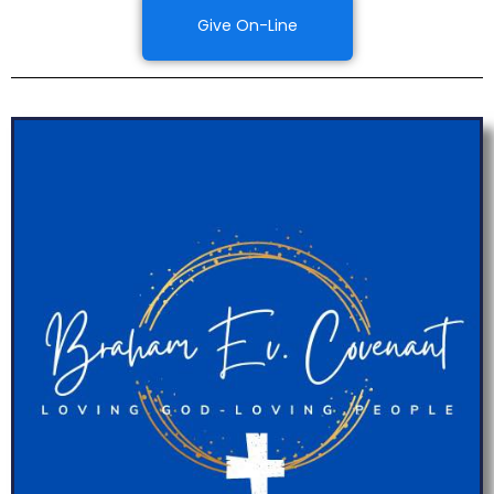
Give On-Line