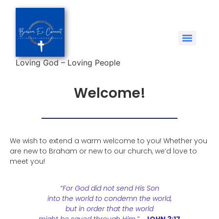
Loving God – Loving People
Welcome!
We wish to extend a warm welcome to you! Whether you
are new to Braham or new to our church, we’d love to
meet you!
“For God did not send His Son
into the world to condemn the world,
but in order that the world