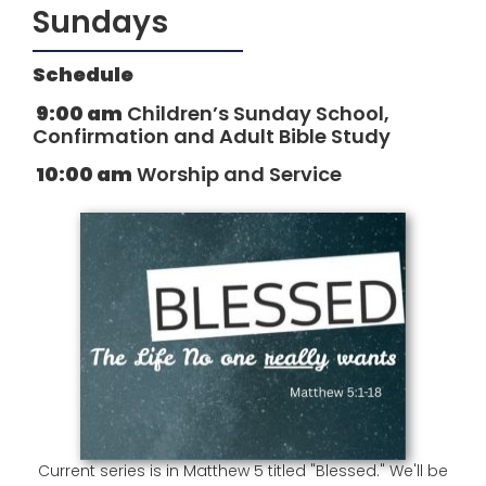
Sundays
Schedule
9:00 am
Children’s Sunday School,
Confirmation and Adult Bible Study
10:00 am
Worship and Service
Current series is in Matthew 5 titled "Blessed." We'll be