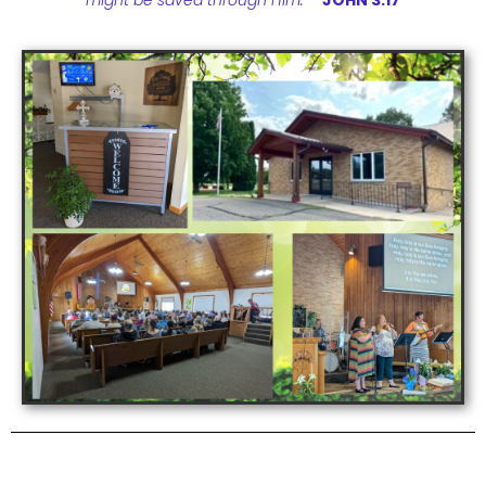
might be saved through Him.”
JOHN 3:17